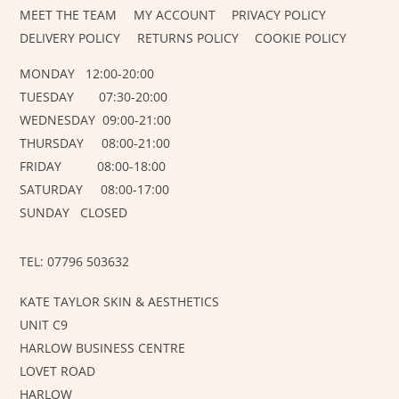
MEET THE TEAM
MY ACCOUNT
PRIVACY POLICY
DELIVERY POLICY
RETURNS POLICY
COOKIE POLICY
MONDAY 12:00-20:00
TUESDAY 07:30-20:00
WEDNESDAY 09:00-21:00
THURSDAY 08:00-21:00
FRIDAY 08:00-18:00
SATURDAY 08:00-17:00
SUNDAY CLOSED
TEL: 07796 503632
KATE TAYLOR SKIN & AESTHETICS
UNIT C9
HARLOW BUSINESS CENTRE
LOVET ROAD
HARLOW