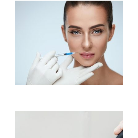
Link
Link