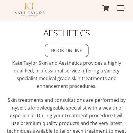
Cart
Skip
Men
to
content
AESTHETICS
BOOK ONLINE
Kate Taylor Skin and Aesthetics provides a highly
qualified, professional service offering a variety
specialist medical grade skin treatments and
enhancement procedures.
Skin treatments and consultations are performed by
myself, a knowledgeable specialist with a wealth of
experience. During your treatment procedure I will
use premium quality products and the very latest
techniques available to tailor each treatment to meet