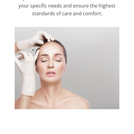
your specific needs and ensure the highest
standards of care and comfort.
Link