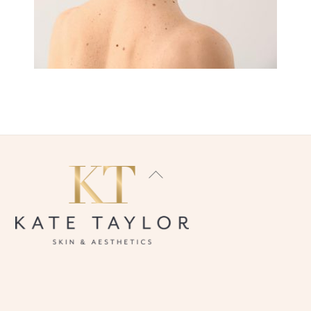
BACK
TO
TOP
INSTAGRAM
FACEBOOK