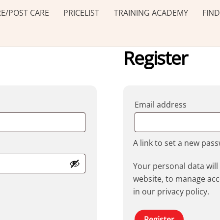
E/POST CARE
PRICELIST
TRAINING ACADEMY
FIND
Register
Requir
Email address
A link to set a new pas
Your personal data wil
website, to manage acc
in our
privacy policy
.
Register