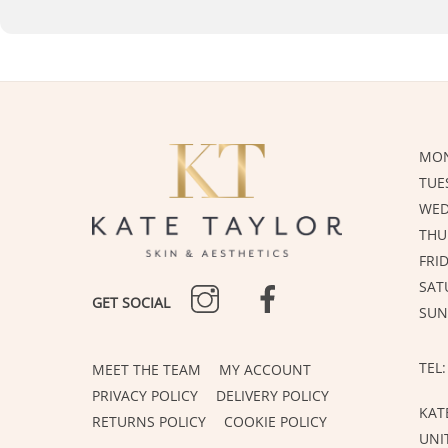
MON
TUE
WED
THU
FRI
INSTAGRAM
FACEBOOK
SAT
GET SOCIAL
SUN
TEL:
MEET THE TEAM
MY ACCOUNT
PRIVACY POLICY
DELIVERY POLICY
KAT
RETURNS POLICY
COOKIE POLICY
UNI