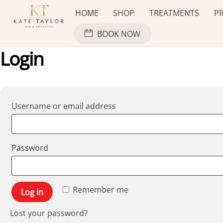
Skip
HOME
SHOP
TREATMENTS
PR
to
content
BOOK NOW
Login
Required
Username or email address
Required
Password
Remember me
Log in
Lost your password?