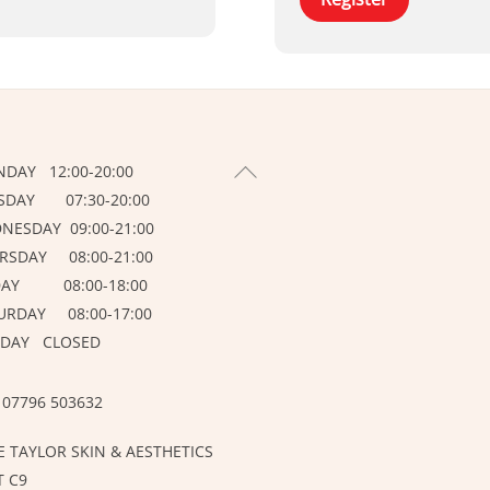
BACK
DAY 12:00-20:00
TO
SDAY 07:30-20:00
TOP
NESDAY 09:00-21:00
RSDAY 08:00-21:00
DAY 08:00-18:00
URDAY 08:00-17:00
DAY CLOSED
 07796 503632
E TAYLOR SKIN & AESTHETICS
T C9