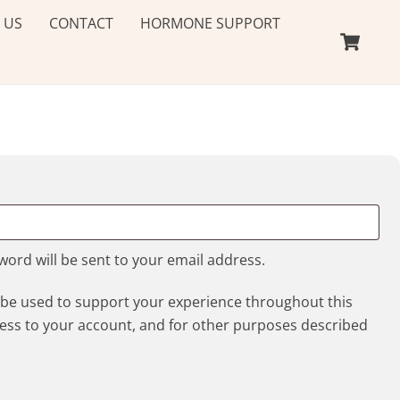
 US
CONTACT
HORMONE SUPPORT
Ca
ed
sword will be sent to your email address.
l be used to support your experience throughout this
ess to your account, and for other purposes described