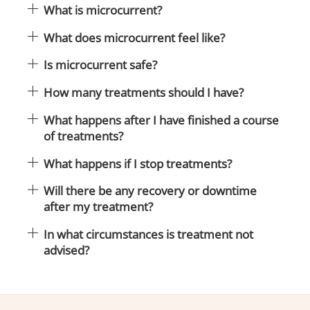
What is microcurrent?
What does microcurrent feel like?
Is microcurrent safe?
How many treatments should I have?
What happens after I have finished a course
of treatments?
What happens if I stop treatments?
Will there be any recovery or downtime
after my treatment?
In what circumstances is treatment not
advised?