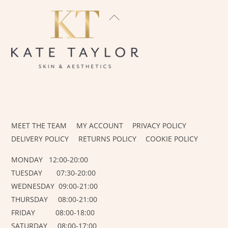
BACK
TO
TOP
INSTAGRAM
FACEBOOK
MEET THE TEAM
MY ACCOUNT
PRIVACY POLICY
DELIVERY POLICY
RETURNS POLICY
COOKIE POLICY
MONDAY 12:00-20:00
TUESDAY 07:30-20:00
WEDNESDAY 09:00-21:00
THURSDAY 08:00-21:00
FRIDAY 08:00-18:00
SATURDAY 08:00-17:00