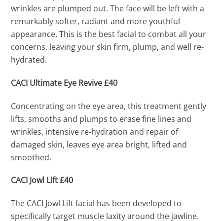
wrinkles are plumped out. The face will be left with a
remarkably softer, radiant and more youthful
appearance. This is the best facial to combat all your
concerns, leaving your skin firm, plump, and well re-
hydrated.
CACI Ultimate Eye Revive £40
Concentrating on the eye area, this treatment gently
lifts, smooths and plumps to erase fine lines and
wrinkles, intensive re-hydration and repair of
damaged skin, leaves eye area bright, lifted and
smoothed.
CACI Jowl Lift £40
The CACI Jowl Lift facial has been developed to
specifically target muscle laxity around the jawline.