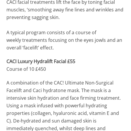
CACI facial treatments lift the face by toning facial
muscles, ‘smoothing away fine lines and wrinkles and
preventing sagging skin.
A typical program consists of a course of
weekly treatments focusing on the eyes jowls and an
overall ‘facelift’ effect.
CACI Luxury Hydralift Facial £55
Course of 10 £450
A combination of the CAC! Ultimate Non-Surgical
Facelift and Caci hydratone mask. The mask is a
intensive skin hydration and face firming treatment.
Using a mask infused with powerful hydrating
properties (collagen, hyaluronic acid, vitamin E and
C). De-hydrated and sun damaged skin is
immediately quenched, whilst deep lines and