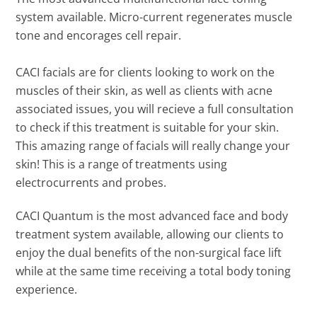
system available. Micro-current regenerates muscle
tone and encorages cell repair.
CACI facials are for clients looking to work on the
muscles of their skin, as well as clients with acne
associated issues, you will recieve a full consultation
to check if this treatment is suitable for your skin.
This amazing range of facials will really change your
skin! This is a range of treatments using
electrocurrents and probes.
CACI Quantum is the most advanced face and body
treatment system available, allowing our clients to
enjoy the dual benefits of the non-surgical face lift
while at the same time receiving a total body toning
experience.