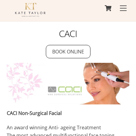
Cart
Skip
Men
to
content
CACI
BOOK ONLINE
CACI Non-Surgical Facial
An award winning Anti- ageing Treatment
The most advanced multifunctional face toning