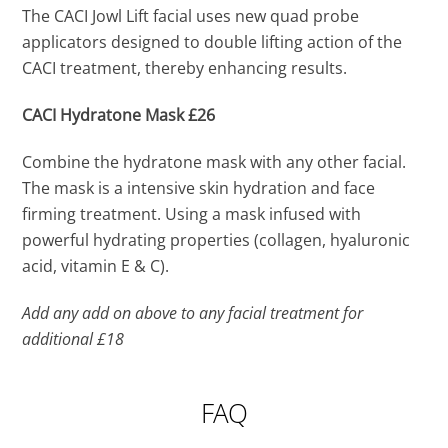
The CACI Jowl Lift facial uses new quad probe
applicators designed to double lifting action of the
CACI treatment, thereby enhancing results.
CACI Hydratone Mask £26
Combine the hydratone mask with any other facial.
The mask is a intensive skin hydration and face
firming treatment. Using a mask infused with
powerful hydrating properties (collagen, hyaluronic
acid, vitamin E & C).
Add any add on above to any facial treatment for
additional £18
FAQ