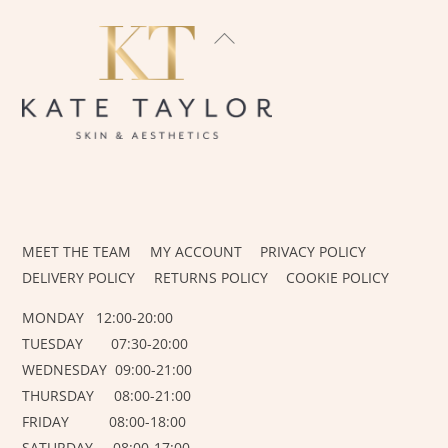
BACK
TO
TOP
INSTAGRAM
FACEBOOK
MEET THE TEAM
MY ACCOUNT
PRIVACY POLICY
DELIVERY POLICY
RETURNS POLICY
COOKIE POLICY
MONDAY 12:00-20:00
TUESDAY 07:30-20:00
WEDNESDAY 09:00-21:00
THURSDAY 08:00-21:00
FRIDAY 08:00-18:00
SATURDAY 08:00-17:00