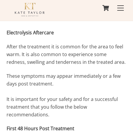
Cart
Skip
Men
to
content
Electrolysis Aftercare
After the treatment it is common for the area to feel
warm. It is also common to experience some
redness, swelling and tenderness in the treated area.
These symptoms may appear immediately or a few
days post treatment.
It is important for your safety and for a successful
treatment that you follow the below
recommendations.
First 48 Hours Post Treatment