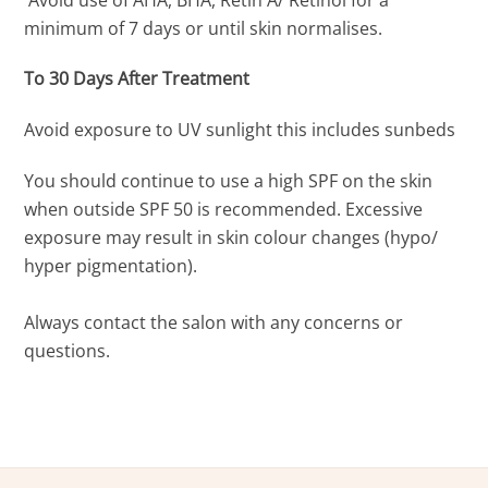
minimum of 7 days or until skin normalises.
To 30 Days After Treatment
Avoid exposure to UV sunlight this includes sunbeds
You should continue to use a high SPF on the skin
when outside SPF 50 is recommended. Excessive
exposure may result in skin colour changes (hypo/
hyper pigmentation).
Always contact the salon with any concerns or
questions.