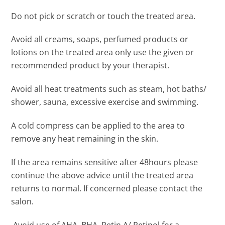
Do not pick or scratch or touch the treated area.
Avoid all creams, soaps, perfumed products or
lotions on the treated area only use the given or
recommended product by your therapist.
Avoid all heat treatments such as steam, hot baths/
shower, sauna, excessive exercise and swimming.
A cold compress can be applied to the area to
remove any heat remaining in the skin.
If the area remains sensitive after 48hours please
continue the above advice until the treated area
returns to normal. If concerned please contact the
salon.
Avoid use of AHA, BHA, Retin A/ Retinol for a