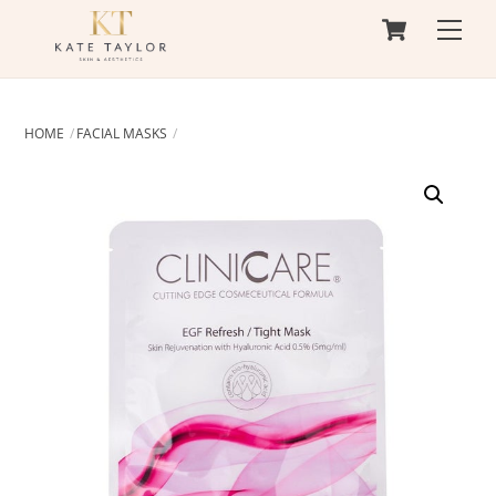
Cart
Skip
Men
to
content
HOME
FACIAL MASKS