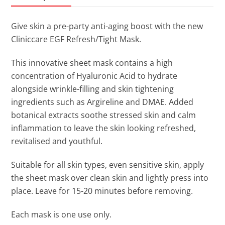
Give skin a pre-party anti-aging boost with the new
Cliniccare EGF Refresh/Tight Mask.
This innovative sheet mask contains a high
concentration of Hyaluronic Acid to hydrate
alongside wrinkle-filling and skin tightening
ingredients such as Argireline and DMAE. Added
botanical extracts soothe stressed skin and calm
inflammation to leave the skin looking refreshed,
revitalised and youthful.
Suitable for all skin types, even sensitive skin, apply
the sheet mask over clean skin and lightly press into
place. Leave for 15-20 minutes before removing.
Each mask is one use only.