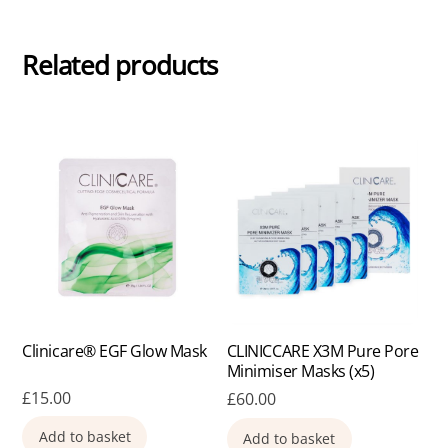
Related products
Clinicare® EGF Glow Mask
CLINICCARE X3M Pure Pore
Minimiser Masks (x5)
£
15.00
£
60.00
Add to basket
Add to basket