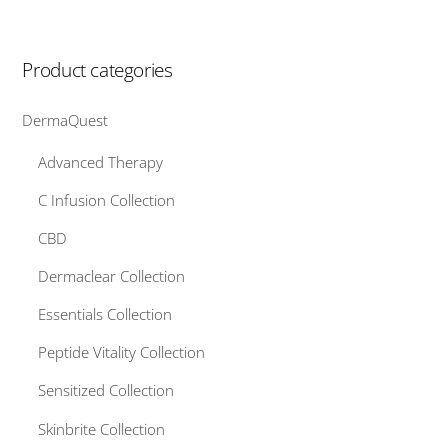
Product categories
DermaQuest
Advanced Therapy
C Infusion Collection
CBD
Dermaclear Collection
Essentials Collection
Peptide Vitality Collection
Sensitized Collection
Skinbrite Collection