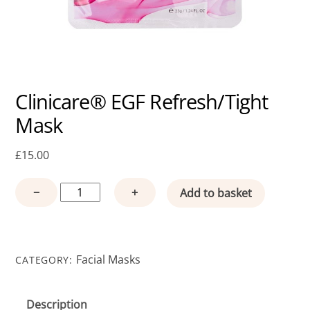
Clinicare® EGF Refresh/Tight
Mask
£
15.00
Clinicare®
−
+
Add to basket
EGF
Refresh/Tight
Mask
quantity
Facial Masks
CATEGORY:
Description