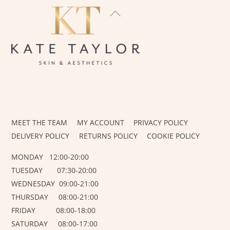
BACK
TO
TOP
INSTAGRAM
FACEBOOK
MEET THE TEAM
MY ACCOUNT
PRIVACY POLICY
DELIVERY POLICY
RETURNS POLICY
COOKIE POLICY
MONDAY 12:00-20:00
TUESDAY 07:30-20:00
WEDNESDAY 09:00-21:00
THURSDAY 08:00-21:00
FRIDAY 08:00-18:00
SATURDAY 08:00-17:00