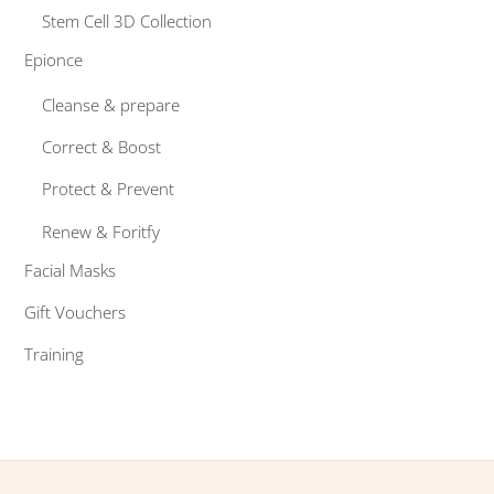
Stem Cell 3D Collection
Epionce
Cleanse & prepare
Correct & Boost
Protect & Prevent
Renew & Foritfy
Facial Masks
Gift Vouchers
Training