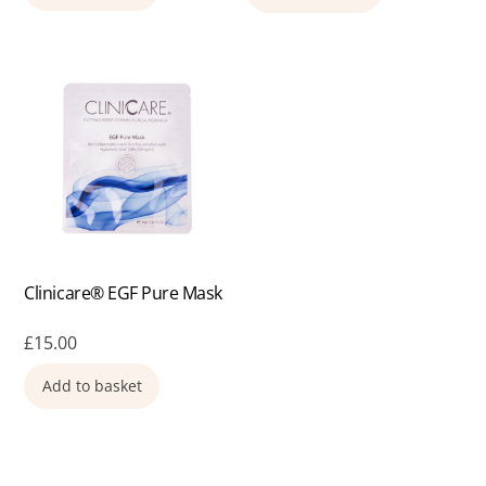
Clinicare® EGF Pure Mask
£
15.00
Add to basket