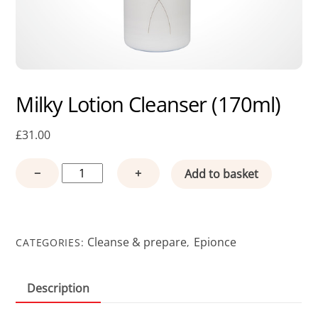
Milky Lotion Cleanser (170ml)
£
31.00
Milky
−
+
Add to basket
Lotion
Cleanser
(170ml)
quantity
Cleanse & prepare
Epionce
CATEGORIES:
,
Description