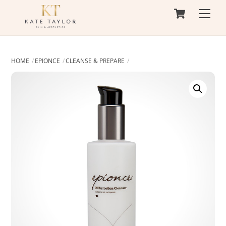
Cart
Skip
Men
to
content
HOME
EPIONCE
CLEANSE & PREPARE