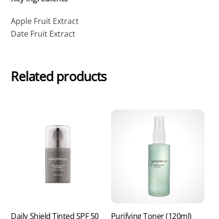
Apple Fruit Extract
Date Fruit Extract
Related products
Daily Shield Tinted SPF 50
Purifying Toner (120ml)