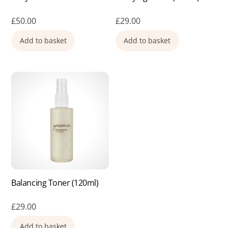
£
50.00
£
29.00
Add to basket
Add to basket
Balancing Toner (120ml)
£
29.00
Add to basket