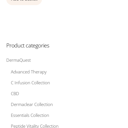
Product categories
DermaQuest
Advanced Therapy
C Infusion Collection
CBD
Dermaclear Collection
Essentials Collection
Peptide Vitality Collection