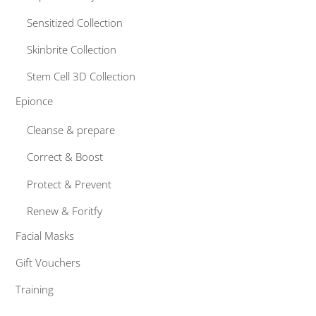
Sensitized Collection
Skinbrite Collection
Stem Cell 3D Collection
Epionce
Cleanse & prepare
Correct & Boost
Protect & Prevent
Renew & Foritfy
Facial Masks
Gift Vouchers
Training