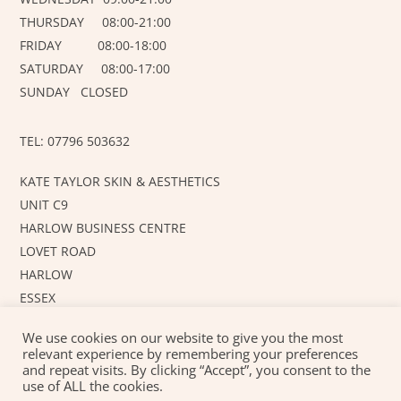
THURSDAY 08:00-21:00
FRIDAY 08:00-18:00
SATURDAY 08:00-17:00
SUNDAY CLOSED
TEL: 07796 503632
KATE TAYLOR SKIN & AESTHETICS
UNIT C9
HARLOW BUSINESS CENTRE
LOVET ROAD
HARLOW
ESSEX
CM19 5AF
We use cookies on our website to give you the most
relevant experience by remembering your preferences
and repeat visits. By clicking “Accept”, you consent to the
©
KT SKIN AND AESTHETICS
2026
use of ALL the cookies.
Created with love by
JUSTAHOBBYWEBSITEDESIGN