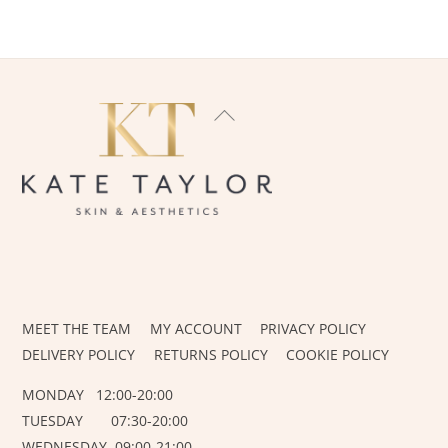
BACK
TO
TOP
INSTAGRAM
FACEBOOK
MEET THE TEAM
MY ACCOUNT
PRIVACY POLICY
DELIVERY POLICY
RETURNS POLICY
COOKIE POLICY
MONDAY 12:00-20:00
TUESDAY 07:30-20:00
WEDNESDAY 09:00-21:00