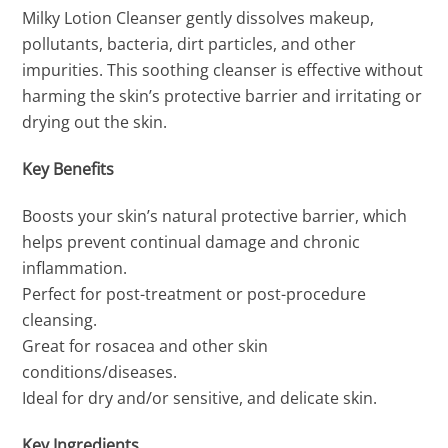
Milky Lotion Cleanser gently dissolves makeup,
pollutants, bacteria, dirt particles, and other
impurities. This soothing cleanser is effective without
harming the skin’s protective barrier and irritating or
drying out the skin.
Key Benefits
Boosts your skin’s natural protective barrier, which
helps prevent continual damage and chronic
inflammation.
Perfect for post-treatment or post-procedure
cleansing.
Great for rosacea and other skin
conditions/diseases.
Ideal for dry and/or sensitive, and delicate skin.
Key Ingredients