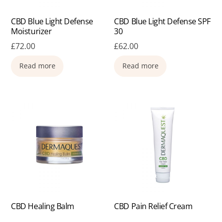
CBD Blue Light Defense
CBD Blue Light Defense SPF
Moisturizer
30
£
72.00
£
62.00
Read more
Read more
CBD Healing Balm
CBD Pain Relief Cream