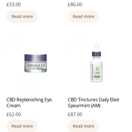
£
53.00
£
86.00
Read more
Read more
CBD Replenishing Eye
CBD Tinctures Daily Elixir
Cream
Spearmint (AM)
£
62.00
£
87.00
Read more
Read more