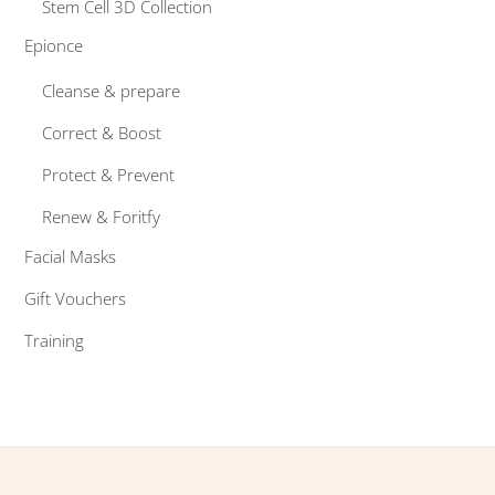
Stem Cell 3D Collection
Epionce
Cleanse & prepare
Correct & Boost
Protect & Prevent
Renew & Foritfy
Facial Masks
Gift Vouchers
Training