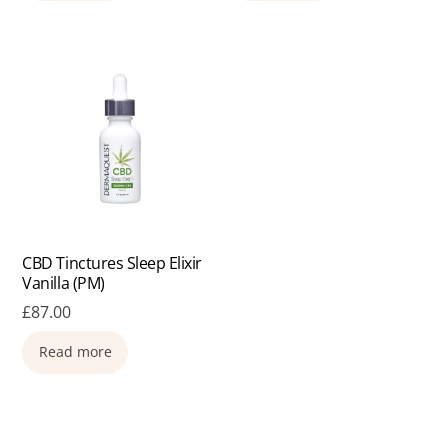
CBD Tinctures Sleep Elixir
Vanilla (PM)
£
87.00
Read more