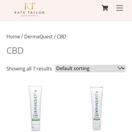
Cart
Skip
Men
to
content
Home
/
DermaQuest
/ CBD
CBD
Showing all 7 results