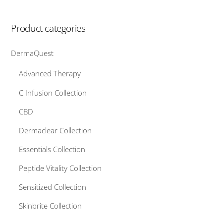
Product categories
DermaQuest
Advanced Therapy
C Infusion Collection
CBD
Dermaclear Collection
Essentials Collection
Peptide Vitality Collection
Sensitized Collection
Skinbrite Collection