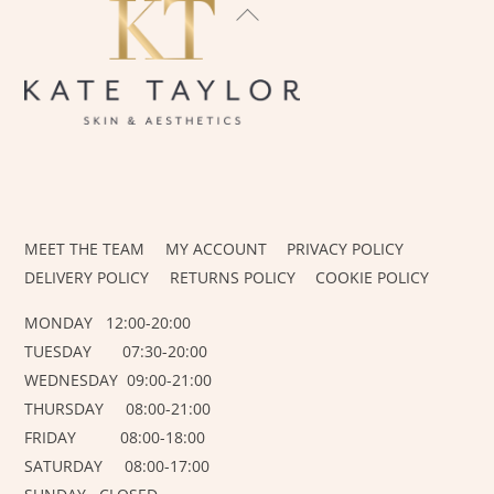
BACK
TO
TOP
INSTAGRAM
FACEBOOK
MEET THE TEAM
MY ACCOUNT
PRIVACY POLICY
DELIVERY POLICY
RETURNS POLICY
COOKIE POLICY
MONDAY 12:00-20:00
TUESDAY 07:30-20:00
WEDNESDAY 09:00-21:00
THURSDAY 08:00-21:00
FRIDAY 08:00-18:00
SATURDAY 08:00-17:00