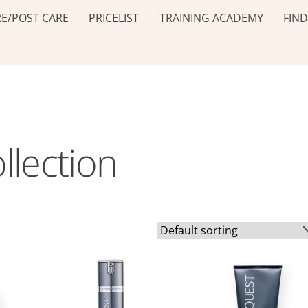
E/POST CARE
PRICELIST
TRAINING ACADEMY
FIND
llection