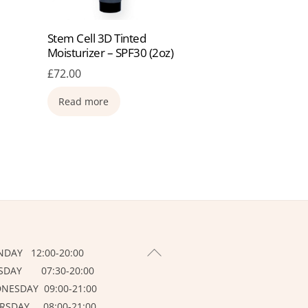
Stem Cell 3D Tinted
Moisturizer – SPF30 (2oz)
£
72.00
Read more
BACK
DAY 12:00-20:00
TO
SDAY 07:30-20:00
TOP
NESDAY 09:00-21:00
RSDAY 08:00-21:00