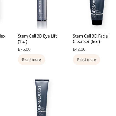
lex
Stem Cell 3D Eye Lift
Stem Cell 3D Facial
(1oz)
Cleanser (6oz)
£
75.00
£
42.00
Read more
Read more