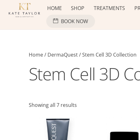
Skip
HOME
SHOP
TREATMENTS
PR
to
content
BOOK NOW
Home
/
DermaQuest
/ Stem Cell 3D Collection
Stem Cell 3D Co
Showing all 7 results