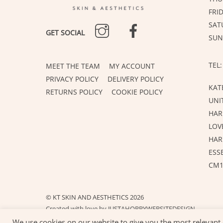
FRI
INSTAGRAM
FACEBOOK
SAT
GET SOCIAL
SUN
TEL:
MEET THE TEAM
MY ACCOUNT
PRIVACY POLICY
DELIVERY POLICY
KAT
RETURNS POLICY
COOKIE POLICY
UNI
HAR
LOV
HA
ESS
CM1
©
KT SKIN AND AESTHETICS
2026
Created with love by
JUSTAHOBBYWEBSITEDESIGN
We use cookies on our website to give you the most relevant