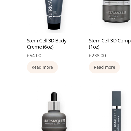
Stem Cell 3D Body
Stem Cell 3D Comp
Creme (6oz)
(1oz)
£
54.00
£
238.00
Read more
Read more