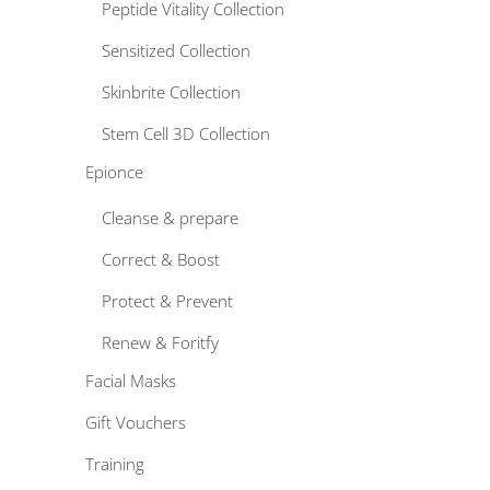
Peptide Vitality Collection
Sensitized Collection
Skinbrite Collection
Stem Cell 3D Collection
Epionce
Cleanse & prepare
Correct & Boost
Protect & Prevent
Renew & Foritfy
Facial Masks
Gift Vouchers
Training