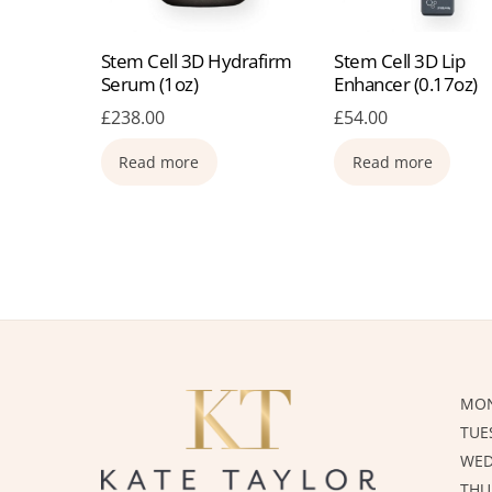
Stem Cell 3D Hydrafirm
Stem Cell 3D Lip
Serum (1oz)
Enhancer (0.17oz)
£
238.00
£
54.00
Read more
Read more
MON
TUE
WED
THU