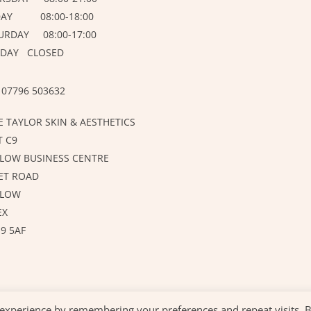
DAY 08:00-18:00
URDAY 08:00-17:00
DAY CLOSED
 07796 503632
E TAYLOR SKIN & AESTHETICS
T C9
LOW BUSINESS CENTRE
ET ROAD
RLOW
EX
9 5AF
 experience by remembering your preferences and repeat visits. 