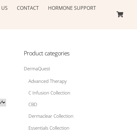
 US
CONTACT
HORMONE SUPPORT
Ca
Product categories
DermaQuest
Advanced Therapy
C Infusion Collection
CBD
Dermaclear Collection
Essentials Collection