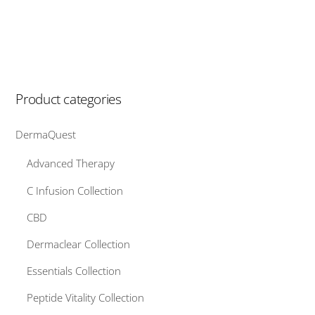
Product categories
DermaQuest
Advanced Therapy
C Infusion Collection
CBD
Dermaclear Collection
Essentials Collection
Peptide Vitality Collection