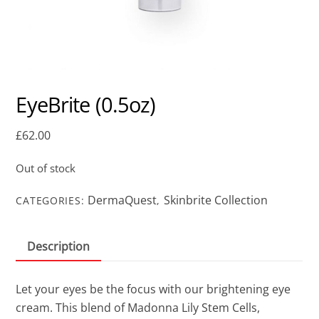
EyeBrite (0.5oz)
£
62.00
Out of stock
DermaQuest
Skinbrite Collection
CATEGORIES:
,
Description
Let your eyes be the focus with our brightening eye
cream. This blend of Madonna Lily Stem Cells,