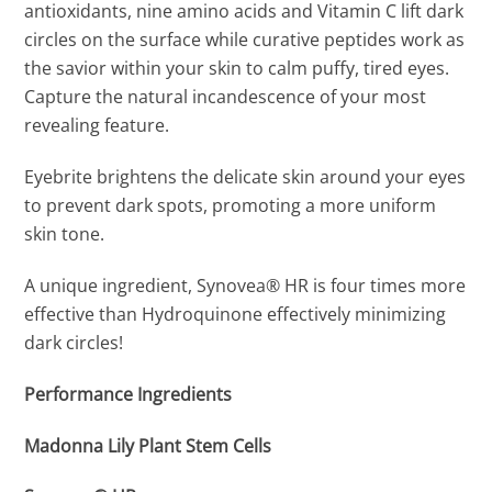
antioxidants, nine amino acids and Vitamin C lift dark
circles on the surface while curative peptides work as
the savior within your skin to calm puffy, tired eyes.
Capture the natural incandescence of your most
revealing feature.
Eyebrite brightens the delicate skin around your eyes
to prevent dark spots, promoting a more uniform
skin tone.
A unique ingredient, Synovea® HR is four times more
effective than Hydroquinone effectively minimizing
dark circles!
Performance Ingredients
Madonna Lily Plant Stem Cells