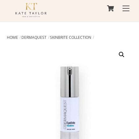
Cart
Skip
Men
to
content
HOME
DERMAQUEST
SKINBRITE COLLECTION