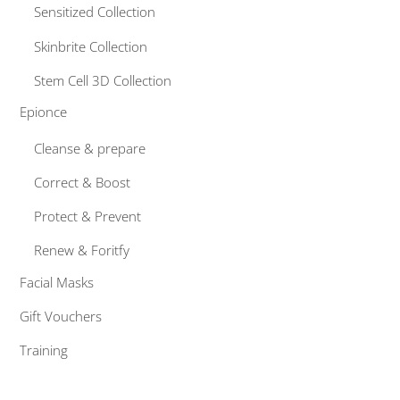
Sensitized Collection
Skinbrite Collection
Stem Cell 3D Collection
Epionce
Cleanse & prepare
Correct & Boost
Protect & Prevent
Renew & Foritfy
Facial Masks
Gift Vouchers
Training