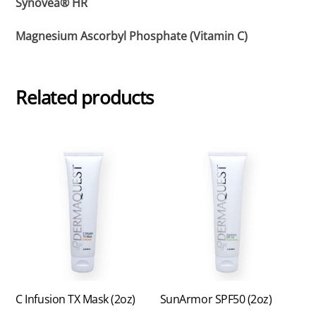
Synovea® HR
Magnesium Ascorbyl Phosphate (Vitamin C)
Related products
C Infusion TX Mask (2oz)
SunArmor SPF50 (2oz)