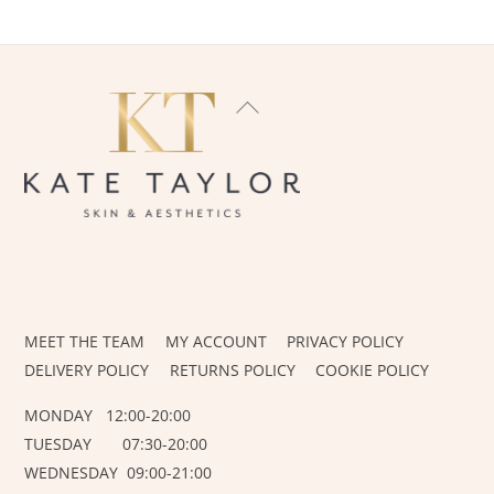
BACK
TO
TOP
INSTAGRAM
FACEBOOK
MEET THE TEAM
MY ACCOUNT
PRIVACY POLICY
DELIVERY POLICY
RETURNS POLICY
COOKIE POLICY
MONDAY 12:00-20:00
TUESDAY 07:30-20:00
WEDNESDAY 09:00-21:00