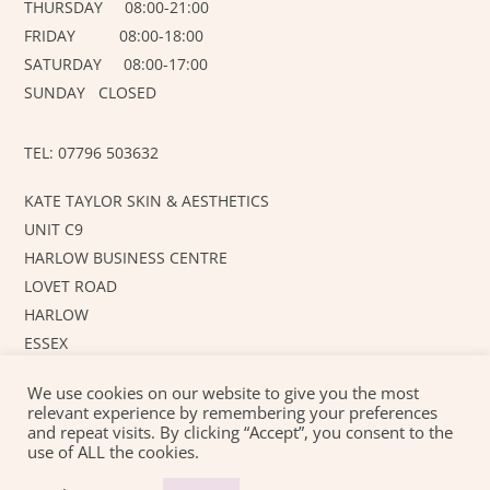
THURSDAY 08:00-21:00
FRIDAY 08:00-18:00
SATURDAY 08:00-17:00
SUNDAY CLOSED
TEL: 07796 503632
KATE TAYLOR SKIN & AESTHETICS
UNIT C9
HARLOW BUSINESS CENTRE
LOVET ROAD
HARLOW
ESSEX
CM19 5AF
We use cookies on our website to give you the most
relevant experience by remembering your preferences
and repeat visits. By clicking “Accept”, you consent to the
©
KT SKIN AND AESTHETICS
2026
use of ALL the cookies.
Created with love by
JUSTAHOBBYWEBSITEDESIGN