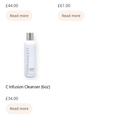
£
44.00
£
61.00
Read more
Read more
C Infusion Cleanser (6oz)
£
34.00
Read more