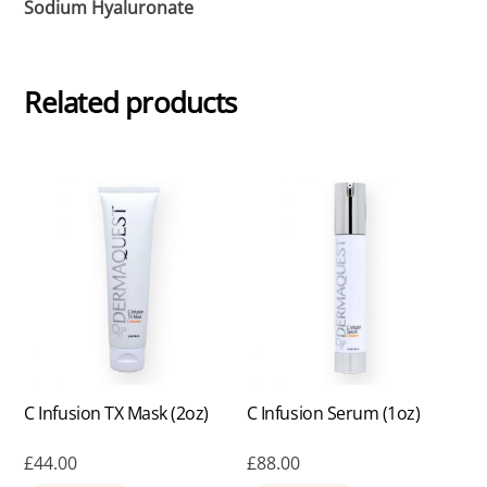
Sodium Hyaluronate
Related products
C Infusion TX Mask (2oz)
C Infusion Serum (1oz)
£
44.00
£
88.00