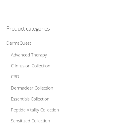
Product categories
DermaQuest
Advanced Therapy
C Infusion Collection
CBD
Dermaclear Collection
Essentials Collection
Peptide Vitality Collection
Sensitized Collection