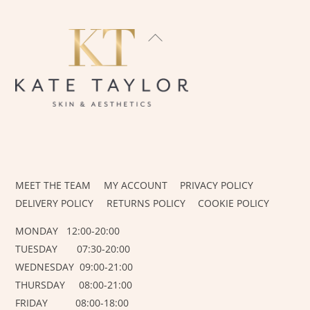
BACK
TO
TOP
INSTAGRAM
FACEBOOK
MEET THE TEAM
MY ACCOUNT
PRIVACY POLICY
DELIVERY POLICY
RETURNS POLICY
COOKIE POLICY
MONDAY 12:00-20:00
TUESDAY 07:30-20:00
WEDNESDAY 09:00-21:00
THURSDAY 08:00-21:00
FRIDAY 08:00-18:00