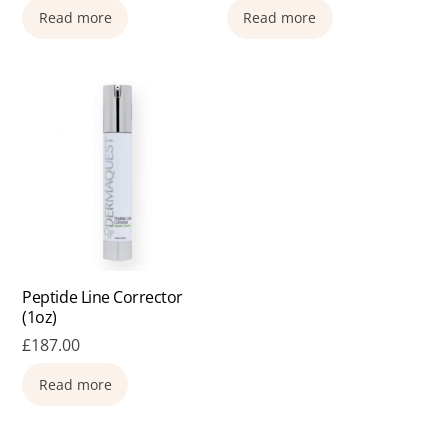
Read more
Read more
Peptide Line Corrector
(1oz)
£
187.00
Read more