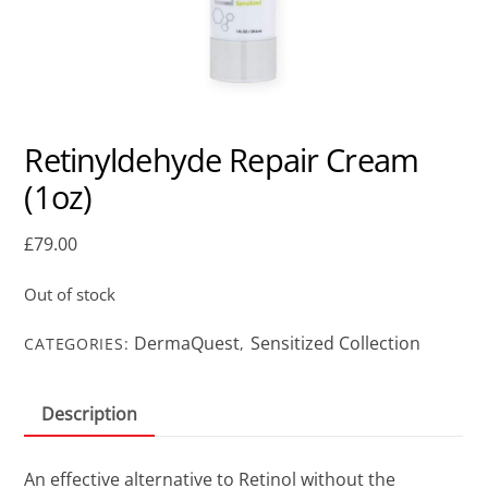
Retinyldehyde Repair Cream
(1oz)
£
79.00
Out of stock
DermaQuest
Sensitized Collection
CATEGORIES:
,
Description
An effective alternative to Retinol without the