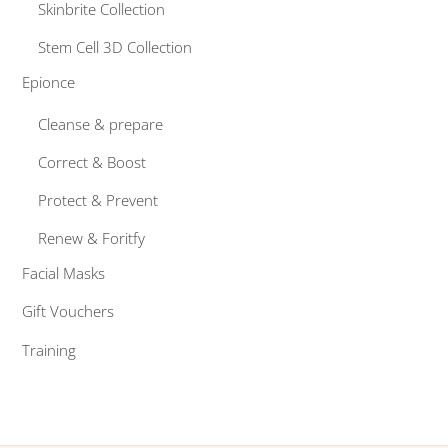
Skinbrite Collection
Stem Cell 3D Collection
Epionce
Cleanse & prepare
Correct & Boost
Protect & Prevent
Renew & Foritfy
Facial Masks
Gift Vouchers
Training