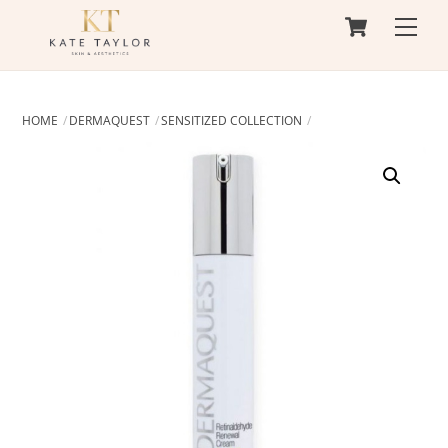
Cart
Skip
Men
to
content
HOME
DERMAQUEST
SENSITIZED COLLECTION