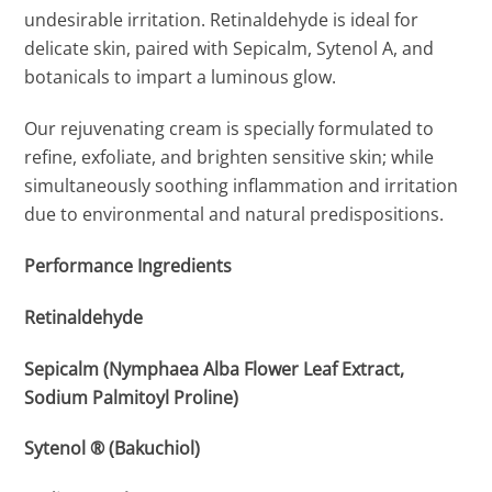
undesirable irritation. Retinaldehyde is ideal for
delicate skin, paired with Sepicalm, Sytenol A, and
botanicals to impart a luminous glow.
Our rejuvenating cream is specially formulated to
refine, exfoliate, and brighten sensitive skin; while
simultaneously soothing inflammation and irritation
due to environmental and natural predispositions.
Performance Ingredients
Retinaldehyde
Sepicalm (Nymphaea Alba Flower Leaf Extract,
Sodium Palmitoyl Proline)
Sytenol ® (Bakuchiol)