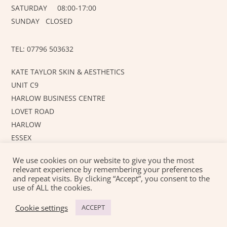
SATURDAY 08:00-17:00
SUNDAY CLOSED
TEL: 07796 503632
KATE TAYLOR SKIN & AESTHETICS
UNIT C9
HARLOW BUSINESS CENTRE
LOVET ROAD
HARLOW
ESSEX
CM19 5AF
We use cookies on our website to give you the most
relevant experience by remembering your preferences
and repeat visits. By clicking “Accept”, you consent to the
©
KT SKIN AND AESTHETICS
2026
use of ALL the cookies.
Created with love by
JUSTAHOBBYWEBSITEDESIGN
Cookie settings
ACCEPT