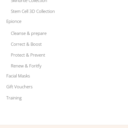
Skinbrite Collection
Stem Cell 3D Collection
Epionce
Cleanse & prepare
Correct & Boost
Protect & Prevent
Renew & Foritfy
Facial Masks
Gift Vouchers
Training