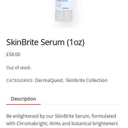
SkinBrite Serum (1oz)
£
58.00
Out of stock
DermaQuest
Skinbrite Collection
CATEGORIES:
,
Description
Be enlightened by our SkinBrite Serum, formulated
with Chromabright, AHAs and botanical brighteners