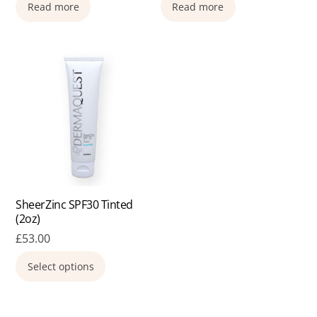
Read more
Read more
SheerZinc SPF30 Tinted
(2oz)
£
53.00
This
Select options
product
has
multiple