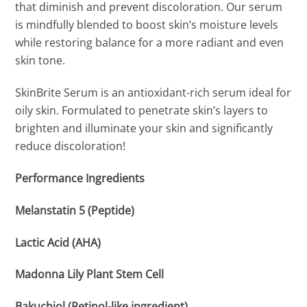
that diminish and prevent discoloration. Our serum
is mindfully blended to boost skin’s moisture levels
while restoring balance for a more radiant and even
skin tone.
SkinBrite Serum is an antioxidant-rich serum ideal for
oily skin. Formulated to penetrate skin’s layers to
brighten and illuminate your skin and significantly
reduce discoloration!
Performance Ingredients
Melanstatin 5 (Peptide)
Lactic Acid (AHA)
Madonna Lily Plant Stem Cell
Bakuchiol (Retinol-like ingredient)