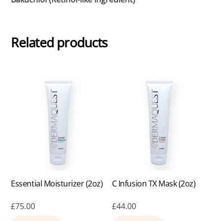
Related products
Essential Moisturizer (2oz)
C Infusion TX Mask (2oz)
£
75.00
£
44.00