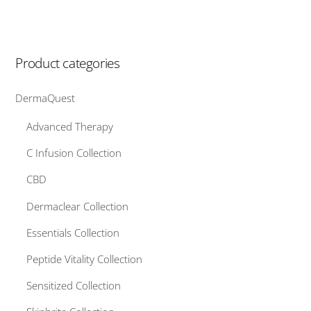
variants.
The
options
Product categories
may
be
DermaQuest
chosen
on
Advanced Therapy
the
C Infusion Collection
product
page
CBD
Dermaclear Collection
Essentials Collection
Peptide Vitality Collection
Sensitized Collection