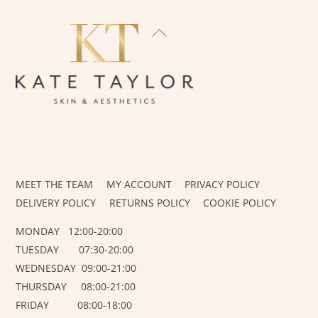
BACK
TO
TOP
INSTAGRAM
FACEBOOK
MEET THE TEAM
MY ACCOUNT
PRIVACY POLICY
DELIVERY POLICY
RETURNS POLICY
COOKIE POLICY
MONDAY 12:00-20:00
TUESDAY 07:30-20:00
WEDNESDAY 09:00-21:00
THURSDAY 08:00-21:00
FRIDAY 08:00-18:00