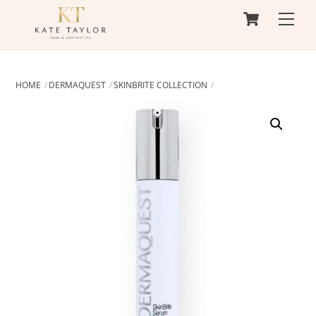
Cart
Skip
Men
to
content
HOME
DERMAQUEST
SKINBRITE COLLECTION